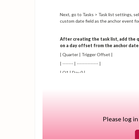
Next, go to Tasks > Task list settings, 
custom date field as the anchor event for 
After creating the task list, add the
on a day offset from the anchor date
| Quarter | Trigger Offset |
| ------- | -------------- |
| Q1 | Day 0 |
| Q2 | Day 90 |
| Q3 | Day 181 |
| Q4 | Day 273 |
Please log in
Configure each task as an Email task so 
can assign the task to the relevant tea