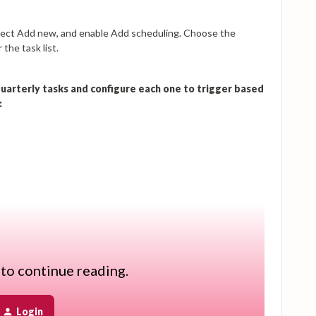
select Add new, and enable Add scheduling. Choose the
the task list.
 quarterly tasks and configure each one to trigger based
:
 to continue reading.
the reminder is sent automatically at the scheduled time. You
m members and customize the email content.
Login