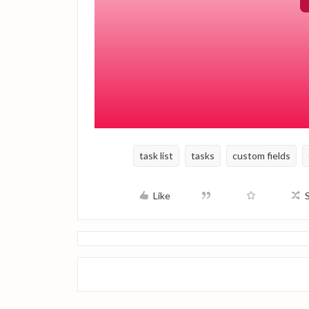
Keep in mind that this setup must be ref
custom date field with the new annual tri
This approach helps maintain a consisten
the task list every quarter.
task list
tasks
custom fields
Like