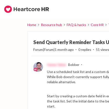
Home
Resource hub
FAQ & hacks
Core HR
Send Quarterly Reminder Tasks Us
Forum|Forum|1 month ago
0 replies
51 view
Itamar Sahar
Bobber
Use a scheduled task list and a custom da
While Bob doesn't currently support fully
reliable alternative.
Start by creating a custom date field in em
the task list. Set the initial date to the
start.