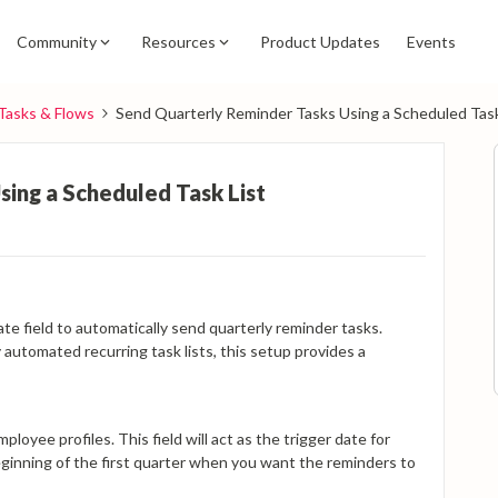
Community
Resources
Product Updates
Events
Tasks & Flows
Send Quarterly Reminder Tasks Using a Scheduled Task
ing a Scheduled Task List
s
te field to automatically send quarterly reminder tasks.
 automated recurring task lists, this setup provides a
ployee profiles. This field will act as the trigger date for
 beginning of the first quarter when you want the reminders to