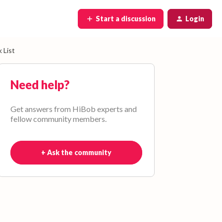
Start a discussion
Login
 List
Need help?
Get answers from HiBob experts and
fellow community members.
+ Ask the community