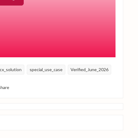
reshed each year. At the start of a new year, update the
gger date. This can be done efficiently using a bulk import.
t quarterly reminder process without manually triggering
cx_solution
special_use_case
Verified_June_2026
Share