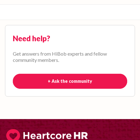
Need help?
Get answers from HiBob experts and fellow
community members.
+ Ask the community