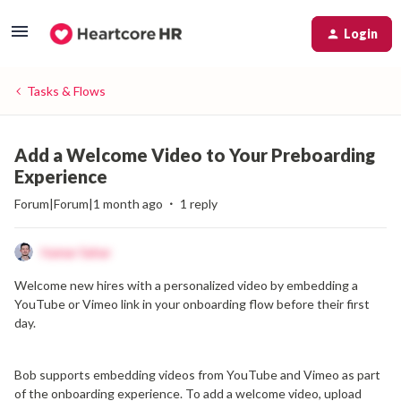
Login
Tasks & Flows
Add a Welcome Video to Your Preboarding
Experience
Forum|Forum|1 month ago
1 reply
Itamar Sahar
Welcome new hires with a personalized video by embedding a
YouTube or Vimeo link in your onboarding flow before their first
day.
Bob supports embedding videos from YouTube and Vimeo as part
of the onboarding experience. To add a welcome video, upload