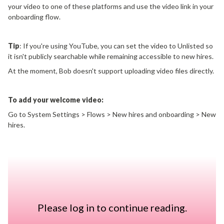
your video to one of these platforms and use the video link in your
onboarding flow.
Tip
: If you're using YouTube, you can set the video to Unlisted so
it isn't publicly searchable while remaining accessible to new hires.
At the moment, Bob doesn't support uploading video files directly.
To add your welcome video:
Go to System Settings > Flows > New hires and onboarding > New
hires.
Open the onboarding flow you want to edit.
Add your welcome video using a supported YouTube or Vimeo link.
Save and publish your changes.
If you'd like to provide additional information before Day 1,
Please log in to continue reading.
you can also create a branded experience by: