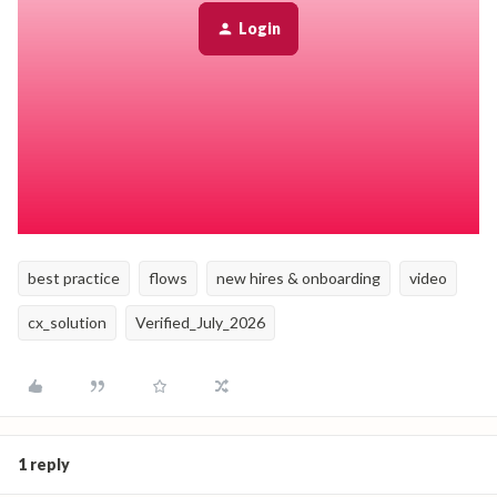
Customizing the default preboarding email in System
Settings.
Login
Creating an Email task that sends information to the
employee's personal email a set number of days before their
start date. This email can include welcome information,
helpful resources, and Day 1 instructions, and can be
tailored by role, department, or location.
best practice
flows
new hires & onboarding
video
cx_solution
Verified_July_2026
1 reply