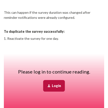
This can happen if the survey duration was changed after
reminder notifications were already configured.
To duplicate the survey successfully:
1. Reactivate the survey for one day.
2. Open the survey and edit its launch plan.
3. Remove all configured reminder notifications.
4. Save your changes.
5. Try duplicating the survey again.
Please log in to continue reading.
Once the survey has been duplicated successfully, you can
manually close the original survey by setting its end date to a date
Login
in the past.
This workaround resolves conflicts between reminder settings