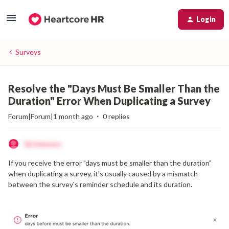
Login
Surveys
Resolve the "Days Must Be Smaller Than the
Duration" Error When Duplicating a Survey
Forum|Forum|1 month ago
0 replies
Tal Solomon
If you receive the error "days must be smaller than the duration"
when duplicating a survey, it's usually caused by a mismatch
between the survey's reminder schedule and its duration.