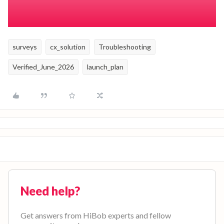
and survey duration that can prevent survey duplication.
surveys
cx_solution
Troubleshooting
Verified_June_2026
launch_plan
Need help?
Get answers from HiBob experts and fellow