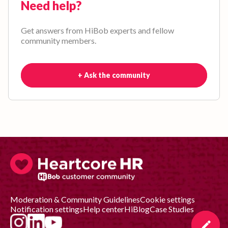
Need help?
Get answers from HiBob experts and fellow
community members.
+ Ask the community
Moderation & Community Guidelines
Cookie settings
Notification settings
Help center
HiBlog
Case Studies