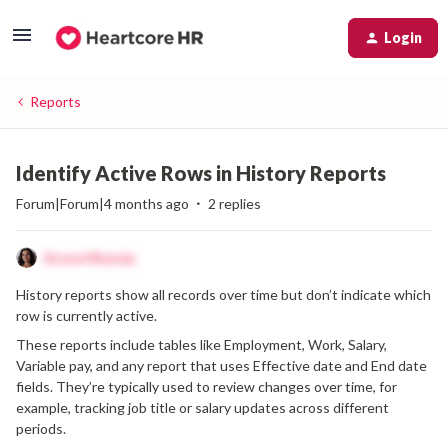
Login
Reports
Identify Active Rows in History Reports
Forum|Forum|4 months ago
2 replies
Bruna Miranda
History reports show all records over time but don’t indicate which
row is currently active.
These reports include tables like Employment, Work, Salary,
Variable pay, and any report that uses Effective date and End date
fields. They’re typically used to review changes over time, for
example, tracking job title or salary updates across different
periods.