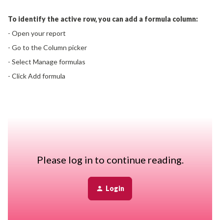
To identify the active row, you can add a formula column:
- Open your report
- Go to the Column picker
- Select Manage formulas
- Click Add formula
Use the row’s date fields (Effective date and End Effective
date) to determine status:
- No end date (or a future end date) → Active
- Past end date → Inactive
This adds a clear indicator to each row so you can quickly
Please log in to continue reading.
distinguish current vs historical data.
Login
The formula answers this question:
Is this record currently active or inactive, based on its