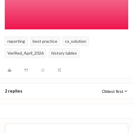
effective dates compared to today and considering that if
the employee is terminated, the row is no longer active?
Check Active Row - Termination Sensitive
reporting
best practice
cx_solution
Verified_April_2026
history tables
2 replies
Oldest first