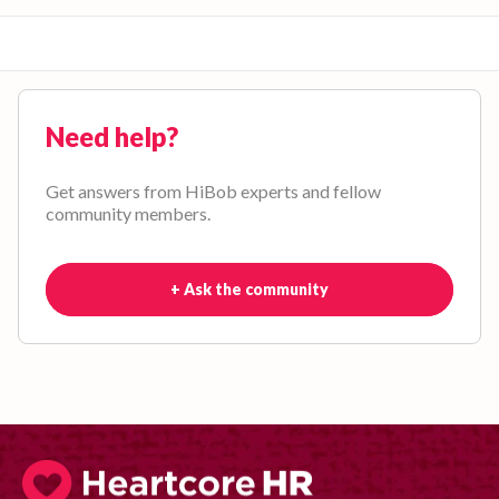
Need help?
Get answers from HiBob experts and fellow
community members.
+ Ask the community