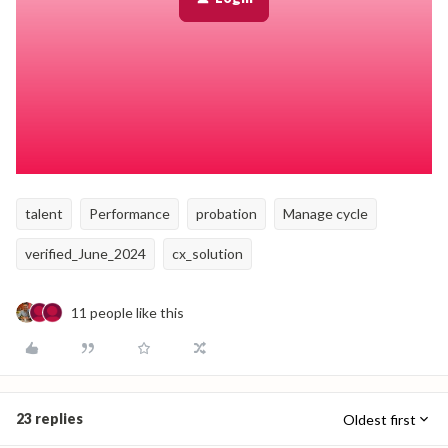
talent
Performance
probation
Manage cycle
verified_June_2024
cx_solution
11 people like this
23 replies
Oldest first