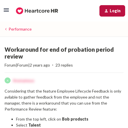
Login
Performance
Workaround for end of probation period
review
Forum|Forum|2 years ago
23 replies
Anonymous
A
Considering that the feature Employee Lifecycle Feedback is only
avilable to gather feedback from the employee and not the
manager, there is a workaround that you can use from the
Performance Review feature:
From the top left, click on
Bob products
Select
Talent