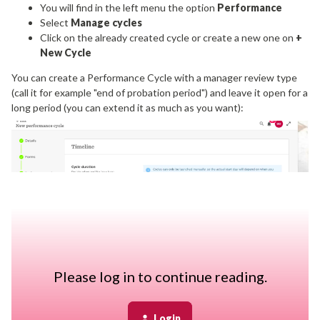
You will find in the left menu the option
Performance
Select
Manage cycles
Click on the already created cycle or create a new one on
+
New Cycle
You can create a Performance Cycle with a manager review type
(call it for example "end of probation period") and leave it open for a
long period (you can extend it as much as you want):
Then, every time you have a new employee that reaches the end
Please log in to continue reading.
of probation date, you'll need to manually add them to the cycle.
Login