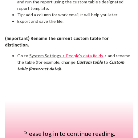
and
run the report using the custom table's designated
report template.
Tip: add a column for work email, it will help you later.
Export and save the file.
(Important) Rename the current custom table for
distinction.
Go to
System Settings >
People's data fields
> and rename
the table (for example, change
Custom table
to
Custom
table (incorrect data)
).
Create a new custom table
and add the fields (columns) you
need in the new table.
Make sure the structure matches the data you plan to
import.
You can name the table and the fields like they were before.
Please log in to continue reading.