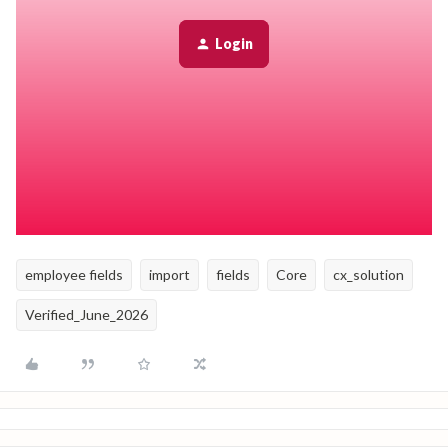
Archive
the old custom table.
All data stored in the old table will be archived with it.
Login
Import the corrected data into the new custom table.
Update the exported backup file with the correct data.
Verify that all columns in the file match the fields in the new
custom table.
Use the
Import table data
tool to import the file into the
new custom table.
employee fields
import
fields
Core
cx_solution
Verified_June_2026