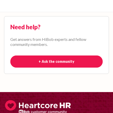
Need help?
Get answers from HiBob experts and fellow
community members.
+ Ask the community