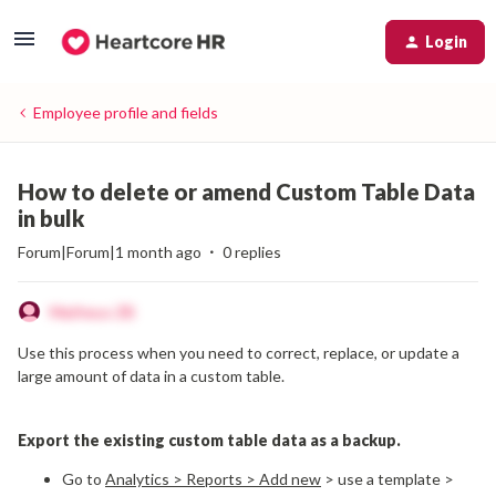
Login
Employee profile and fields
How to delete or amend Custom Table Data
in bulk
Forum|Forum|1 month ago
0 replies
Matheus ZB
Use this process when you need to correct, replace, or update a
large amount of data in a custom table.
Export the existing custom table data as a backup.
Go to
Analytics > Reports > Add new
>
use a template >