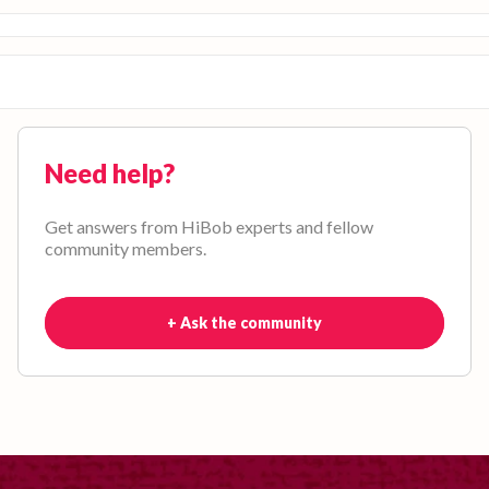
Need help?
Get answers from HiBob experts and fellow
community members.
+ Ask the community