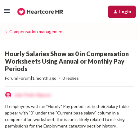
Login
Compensation management
Hourly Salaries Show as 0 in Compensation
Worksheets Using Annual or Monthly Pay
Periods
Forum|Forum|1 month ago
0 replies
João Pedro Raposo
If employees with an "Hourly" Pay period set in their Salary table
appear with "0" under the "Current base salary" column in a
compensation worksheet, the issue is likely related to missing
permissions for the Employment category section history.