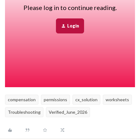
periods, Bob needs to calculate the salary value for employees
Please log in to continue reading.
whose pay period is set to Hourly.
Login
To perform this calculation, the worksheet uses information
stored in the Employment category, including section history data.
If the planner does not have permission to view:
- The Employment category
- The Employment section histories
compensation
permissions
cx_solution
worksheets
Troubleshooting
Verified_June_2026