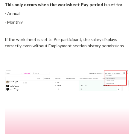
This only occurs when the worksheet Pay period is set to:
- Annual
- Monthly
If the worksheet is set to Per participant, the salary displays
correctly even without Employment section history permissions.
Why This Happens
When the worksheet view is set to "Annual" or "Monthly" Pay