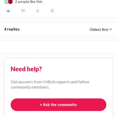
2 people like this
N
4 replies
Oldest first
Need help?
Get answers from HiBob experts and fellow
community members.
+ Ask the community