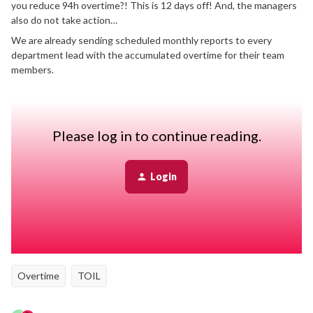
you reduce 94h overtime?! This is 12 days off! And, the managers
also do not take action…
We are already sending scheduled monthly reports to every
department lead with the accumulated overtime for their team
members.
How are you ensuring that team members take TOIL to reduce
their overtime? How do you communicate that to the managers
that it’s their responsibility to enable that people can take TOIL?
Please log in to continue reading.
Thanks for some ideas!
Best,
Login
Sandra
Best answer by
Anna Bittner
Overtime
TOIL