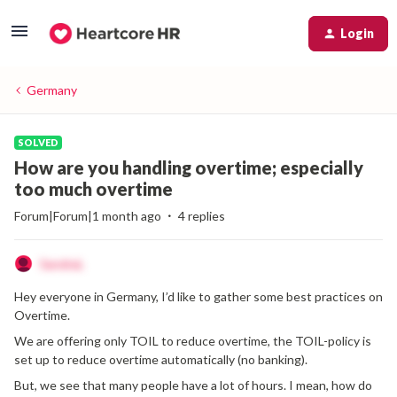
Login
Germany
SOLVED
How are you handling overtime; especially
too much overtime
Forum|Forum|1 month ago
4 replies
SandraL
Hey everyone in Germany, I’d like to gather some best practices on
Overtime.
We are offering only TOIL to reduce overtime, the TOIL-policy is
set up to reduce overtime automatically (no banking).
But, we see that many people have a lot of hours. I mean, how do