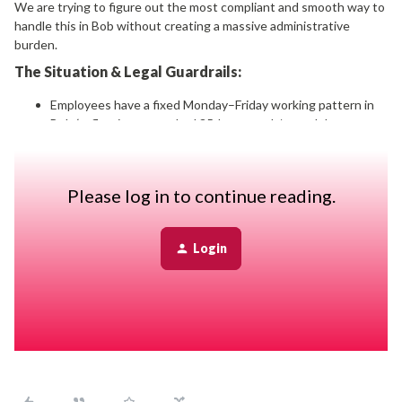
We are trying to figure out the most compliant and smooth way to
handle this in Bob without creating a massive administrative
burden.
The Situation & Legal Guardrails:
Employees have a fixed Monday–Friday working pattern in
Bob (reflecting a standard 35-hour week/annual day
package framework).
The CBA/Legal rule:
If an employee works a Saturday, they
must have a mandatory 35-hour rest period before
Please log in to continue reading.
returning (we ask them to take the following Monday off).
Sunday work is generally avoided, but if it happens, it
automatically disqualifies them from working Monday.
Login
The Compliance Requirement:
Our legal counsel
stressed that the timesheet
must
accurately reflect the
actual days worked on the weekend for compliance tracking.
The HiBob Limitations We’ve Hit: