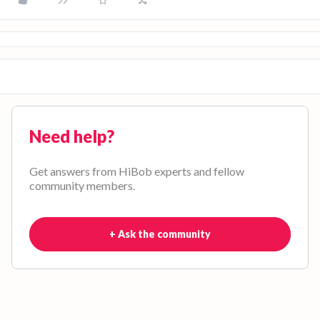
Need help?
Get answers from HiBob experts and fellow
community members.
+ Ask the community