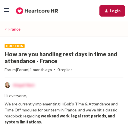
Login
France
QUESTION
How are you handling rest days in time and
attendance - France
Forum|Forum|1 month ago
0 replies
Abigail Watt
Hi everyone,
We are currently implementing HiBob’s Time & Attendance and
Time Off modules for our team in France, and we’ve hit a classic
roadblock regarding
weekend work, legal rest periods, and
system limitations.